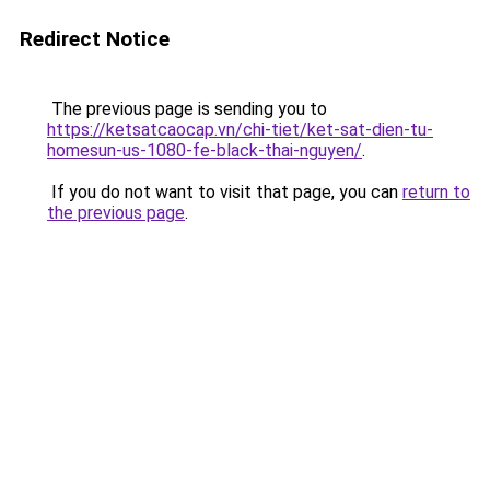
Redirect Notice
The previous page is sending you to
https://ketsatcaocap.vn/chi-tiet/ket-sat-dien-tu-
homesun-us-1080-fe-black-thai-nguyen/
.
If you do not want to visit that page, you can
return to
the previous page
.