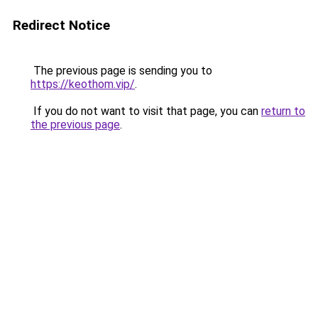
Redirect Notice
The previous page is sending you to
https://keothom.vip/
.
If you do not want to visit that page, you can
return to
the previous page
.