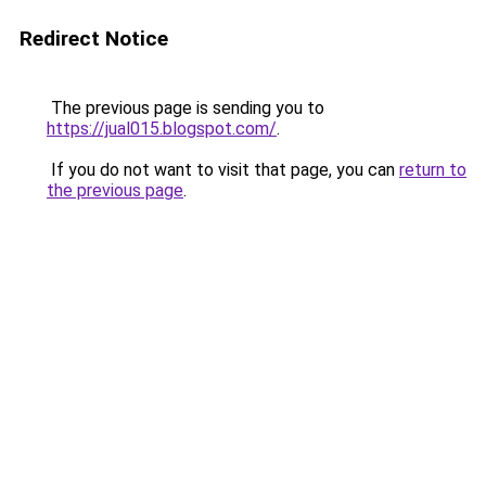
Redirect Notice
The previous page is sending you to
https://jual015.blogspot.com/
.
If you do not want to visit that page, you can
return to
the previous page
.