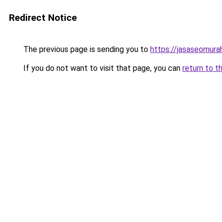
Redirect Notice
The previous page is sending you to
https://jasaseomur
If you do not want to visit that page, you can
return to t