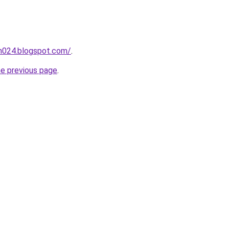
ah024.blogspot.com/
.
he previous page
.