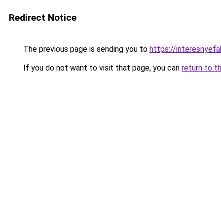
Redirect Notice
The previous page is sending you to
https://interesnyefa
If you do not want to visit that page, you can
return to t