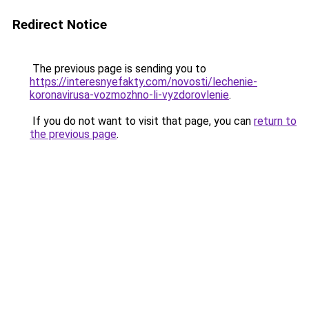
Redirect Notice
The previous page is sending you to
https://interesnyefakty.com/novosti/lechenie-
koronavirusa-vozmozhno-li-vyzdorovlenie
.
If you do not want to visit that page, you can
return to
the previous page
.