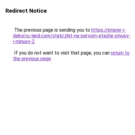
Redirect Notice
The previous page is sending you to
https://interer-i-
dekor.ru-land.com/stati/zhit-na-pervom-etazhe-plyusy-
i-minusy-2
.
If you do not want to visit that page, you can
return to
the previous page
.