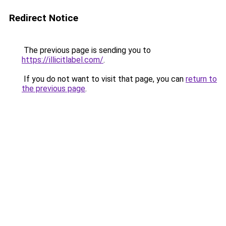
Redirect Notice
The previous page is sending you to
https://illicitlabel.com/
.
If you do not want to visit that page, you can
return to
the previous page
.