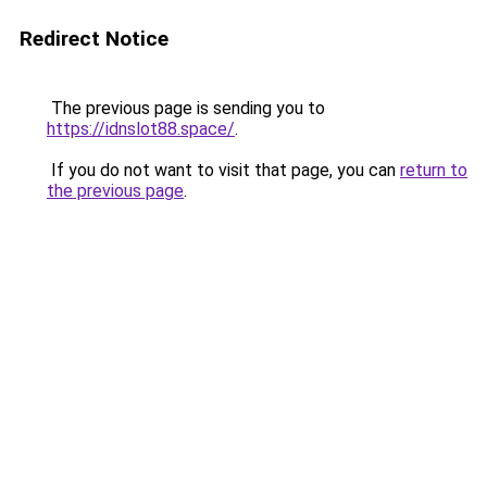
Redirect Notice
The previous page is sending you to
https://idnslot88.space/
.
If you do not want to visit that page, you can
return to
the previous page
.