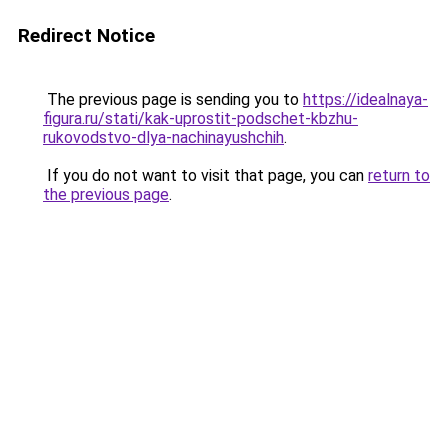
Redirect Notice
The previous page is sending you to
https://idealnaya-
figura.ru/stati/kak-uprostit-podschet-kbzhu-
rukovodstvo-dlya-nachinayushchih
.
If you do not want to visit that page, you can
return to
the previous page
.