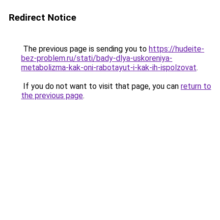
Redirect Notice
The previous page is sending you to
https://hudeite-
bez-problem.ru/stati/bady-dlya-uskoreniya-
metabolizma-kak-oni-rabotayut-i-kak-ih-ispolzovat
.
If you do not want to visit that page, you can
return to
the previous page
.