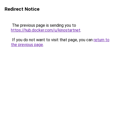
Redirect Notice
The previous page is sending you to
https://hub.docker.com/u/kinostartnet
.
If you do not want to visit that page, you can
return to
the previous page
.