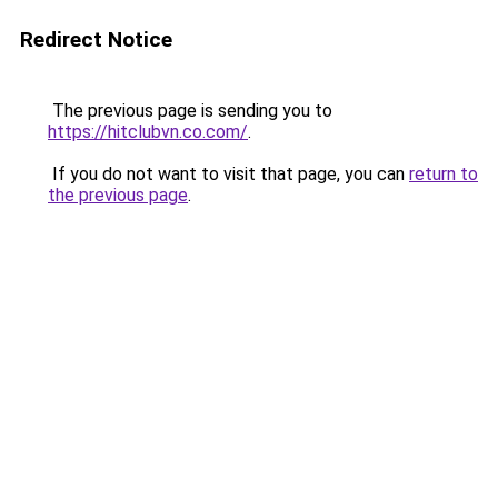
Redirect Notice
The previous page is sending you to
https://hitclubvn.co.com/
.
If you do not want to visit that page, you can
return to
the previous page
.