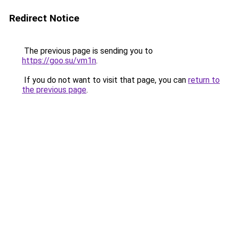
Redirect Notice
The previous page is sending you to
https://goo.su/vm1n
.
If you do not want to visit that page, you can
return to
the previous page
.