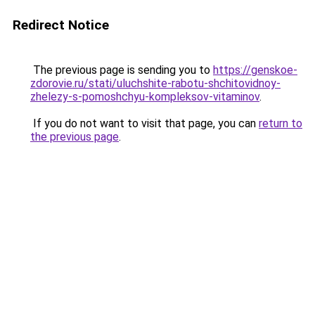
Redirect Notice
The previous page is sending you to
https://genskoe-
zdorovie.ru/stati/uluchshite-rabotu-shchitovidnoy-
zhelezy-s-pomoshchyu-kompleksov-vitaminov
.
If you do not want to visit that page, you can
return to
the previous page
.