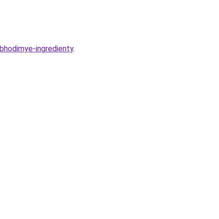
obhodimye-ingredienty
.