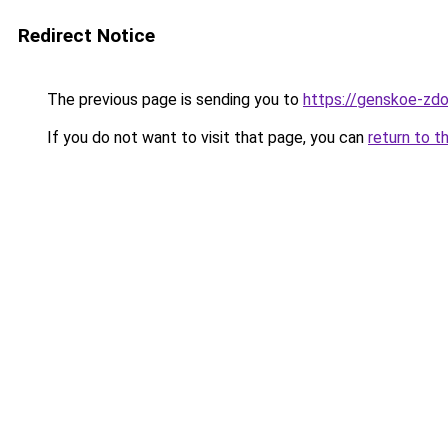
Redirect Notice
The previous page is sending you to
https://genskoe-zdo
If you do not want to visit that page, you can
return to t