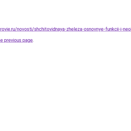
rovie.ru/novosti/shchitovidnaya-zheleza-osnovnye-funkcii-i-ne
he previous page
.