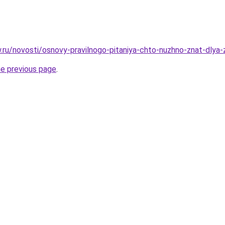
w.ru/novosti/osnovy-pravilnogo-pitaniya-chto-nuzhno-znat-dlya
he previous page
.