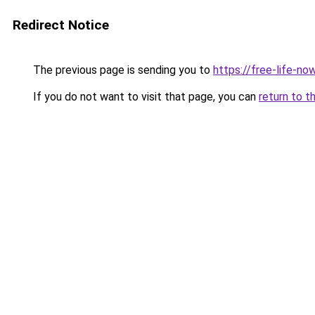
Redirect Notice
The previous page is sending you to
https://free-life-no
If you do not want to visit that page, you can
return to t