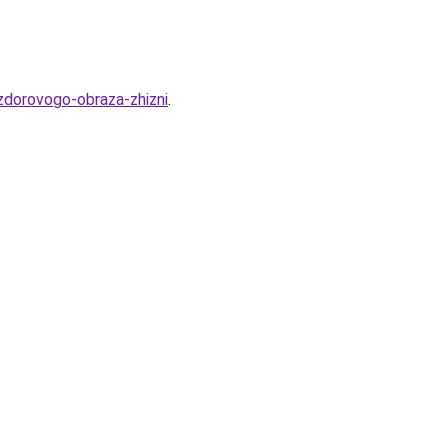
-zdorovogo-obraza-zhizni
.