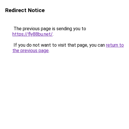
Redirect Notice
The previous page is sending you to
https://fly88bu.net/
.
If you do not want to visit that page, you can
return to
the previous page
.