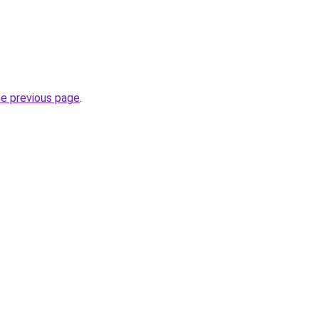
he previous page
.