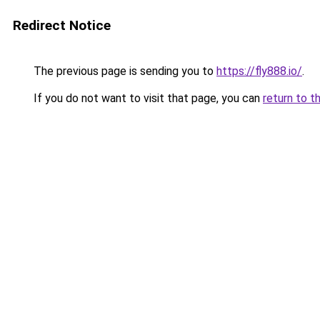
Redirect Notice
The previous page is sending you to
https://fly888.io/
.
If you do not want to visit that page, you can
return to t