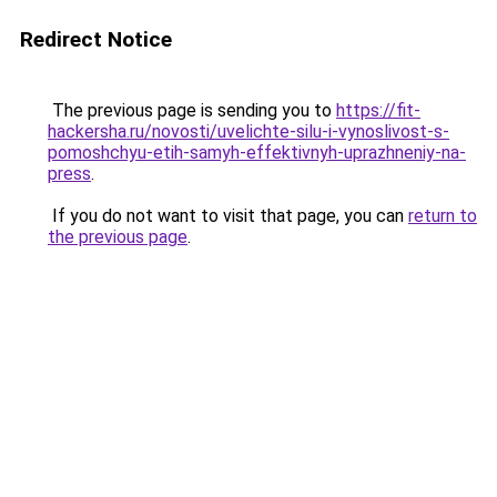
Redirect Notice
The previous page is sending you to
https://fit-
hackersha.ru/novosti/uvelichte-silu-i-vynoslivost-s-
pomoshchyu-etih-samyh-effektivnyh-uprazhneniy-na-
press
.
If you do not want to visit that page, you can
return to
the previous page
.