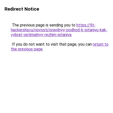
Redirect Notice
The previous page is sending you to
https://fit-
hackersha.ru/novosti/pravilnyy-podhod-k-pitaniyu-kak-
vybrat-optimalnyy-rezhim-pitaniya
.
If you do not want to visit that page, you can
return to
the previous page
.