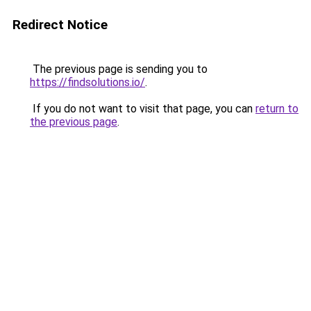
Redirect Notice
The previous page is sending you to
https://findsolutions.io/
.
If you do not want to visit that page, you can
return to
the previous page
.