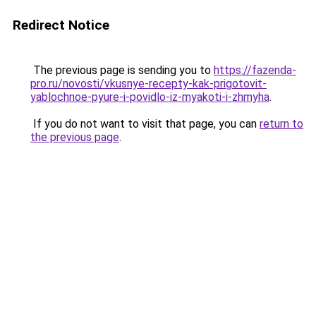
Redirect Notice
The previous page is sending you to
https://fazenda-
pro.ru/novosti/vkusnye-recepty-kak-prigotovit-
yablochnoe-pyure-i-povidlo-iz-myakoti-i-zhmyha
.
If you do not want to visit that page, you can
return to
the previous page
.