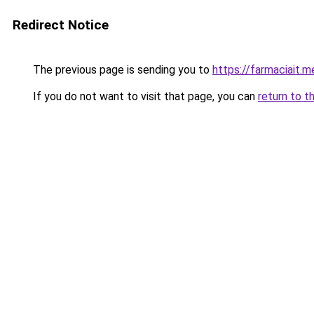
Redirect Notice
The previous page is sending you to
https://farmaciait.m
If you do not want to visit that page, you can
return to t