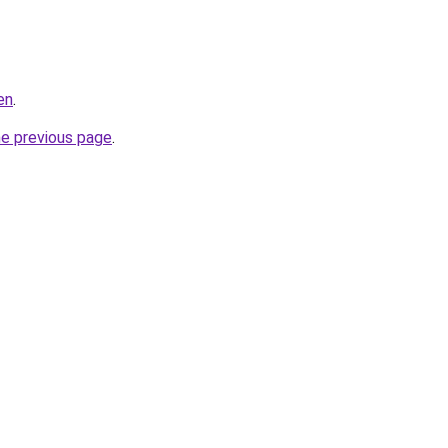
en
.
he previous page
.