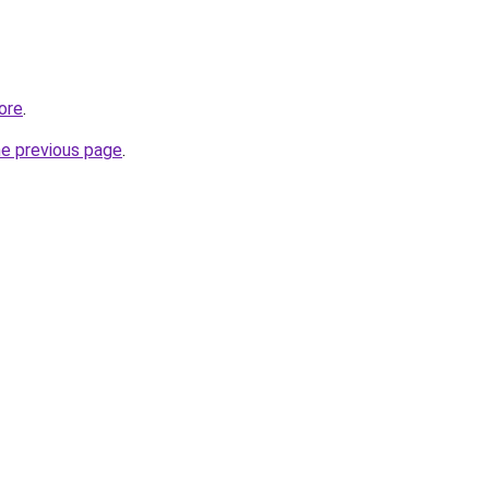
ore
.
he previous page
.