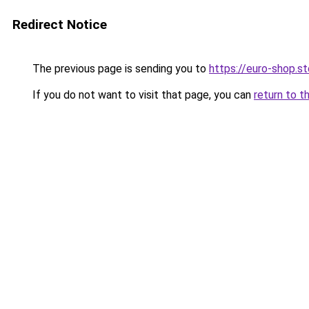
Redirect Notice
The previous page is sending you to
https://euro-shop.st
If you do not want to visit that page, you can
return to t