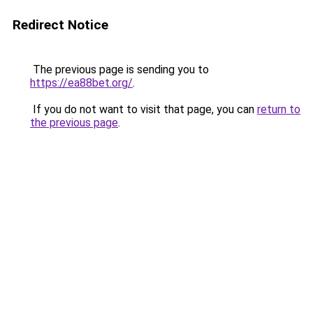
Redirect Notice
The previous page is sending you to
https://ea88bet.org/
.
If you do not want to visit that page, you can
return to
the previous page
.