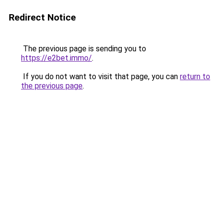
Redirect Notice
The previous page is sending you to
https://e2bet.immo/
.
If you do not want to visit that page, you can
return to
the previous page
.