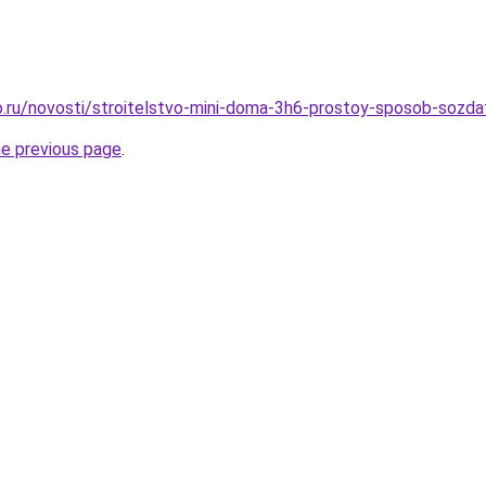
.ru/novosti/stroitelstvo-mini-doma-3h6-prostoy-sposob-sozda
he previous page
.