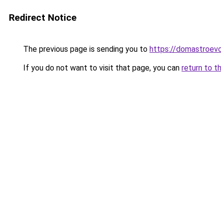
Redirect Notice
The previous page is sending you to
https://domastroevo
If you do not want to visit that page, you can
return to t