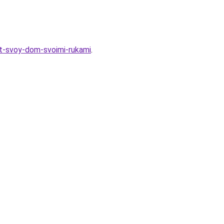
t-svoy-dom-svoimi-rukami
.