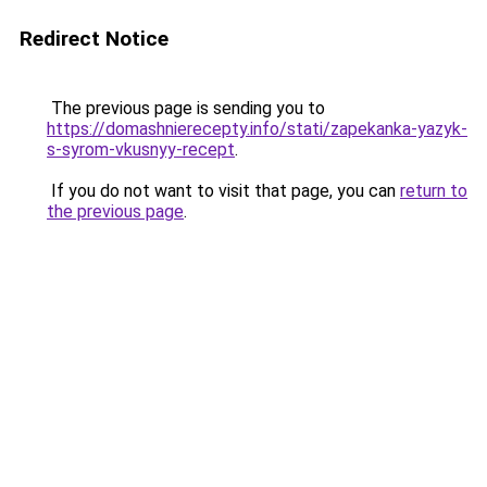
Redirect Notice
The previous page is sending you to
https://domashnierecepty.info/stati/zapekanka-yazyk-
s-syrom-vkusnyy-recept
.
If you do not want to visit that page, you can
return to
the previous page
.