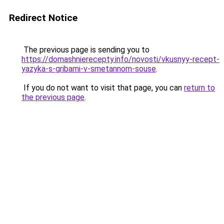
Redirect Notice
The previous page is sending you to
https://domashnierecepty.info/novosti/vkusnyy-recept-
yazyka-s-gribami-v-smetannom-souse
.
If you do not want to visit that page, you can
return to
the previous page
.