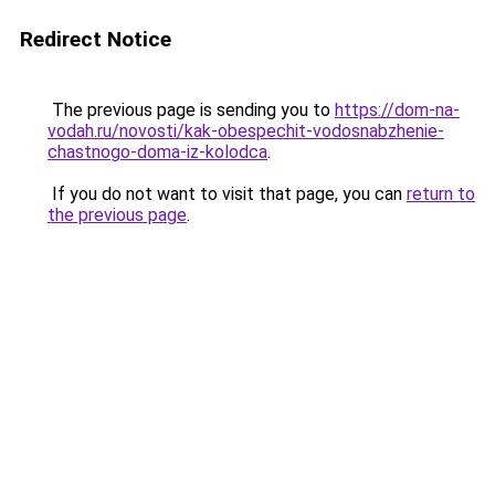
Redirect Notice
The previous page is sending you to
https://dom-na-
vodah.ru/novosti/kak-obespechit-vodosnabzhenie-
chastnogo-doma-iz-kolodca
.
If you do not want to visit that page, you can
return to
the previous page
.