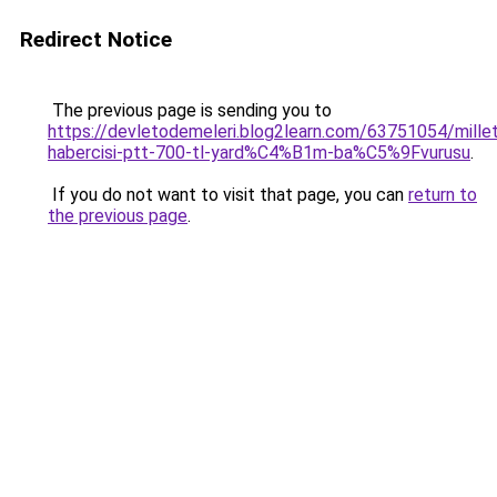
Redirect Notice
The previous page is sending you to
https://devletodemeleri.blog2learn.com/63751054/millet
habercisi-ptt-700-tl-yard%C4%B1m-ba%C5%9Fvurusu
.
If you do not want to visit that page, you can
return to
the previous page
.