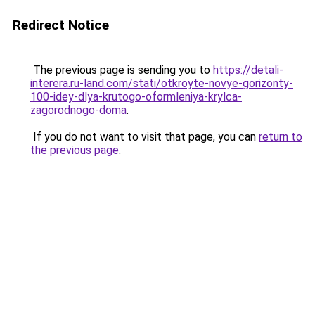
Redirect Notice
The previous page is sending you to
https://detali-
interera.ru-land.com/stati/otkroyte-novye-gorizonty-
100-idey-dlya-krutogo-oformleniya-krylca-
zagorodnogo-doma
.
If you do not want to visit that page, you can
return to
the previous page
.