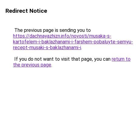
Redirect Notice
The previous page is sending you to
https://dachnayazhizn.info/novosti/musaka-s-
kartofelem-i-baklazhanami-i-farshem-pobaluyte-semyu-
recept-musaki-s-baklazhanami-i
.
If you do not want to visit that page, you can
return to
the previous page
.