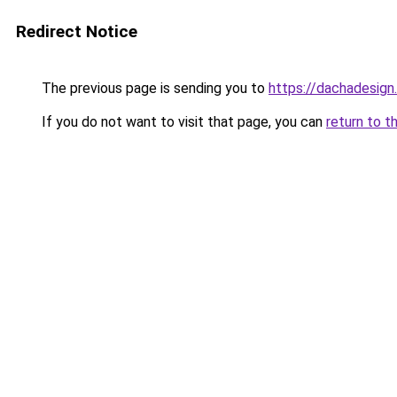
Redirect Notice
The previous page is sending you to
https://dachadesign
If you do not want to visit that page, you can
return to t