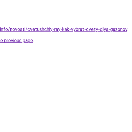
.info/novosti/cvetushchiy-ray-kak-vybrat-cvety-dlya-gazonov
.
he previous page
.