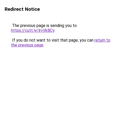
Redirect Notice
The previous page is sending you to
https://cutt.ly/lrvVkBCy
.
If you do not want to visit that page, you can
return to
the previous page
.