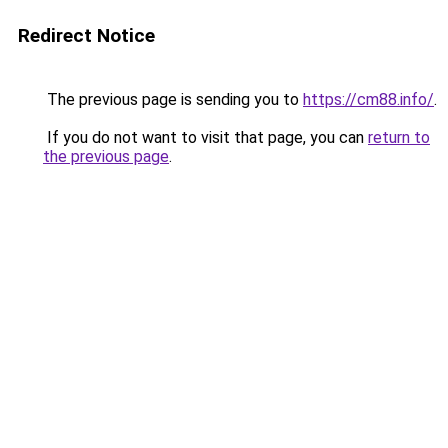
Redirect Notice
The previous page is sending you to
https://cm88.info/
.
If you do not want to visit that page, you can
return to
the previous page
.