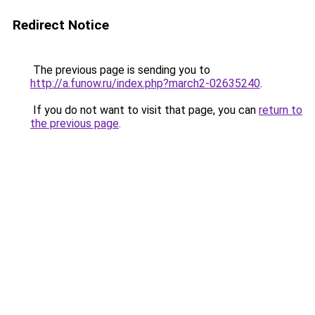
Redirect Notice
The previous page is sending you to
http://a.funow.ru/index.php?march2-02635240
.
If you do not want to visit that page, you can
return to
the previous page
.