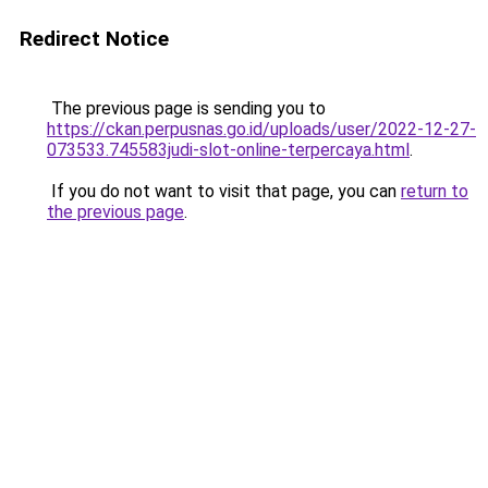
Redirect Notice
The previous page is sending you to
https://ckan.perpusnas.go.id/uploads/user/2022-12-27-
073533.745583judi-slot-online-terpercaya.html
.
If you do not want to visit that page, you can
return to
the previous page
.