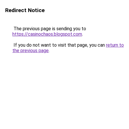
Redirect Notice
The previous page is sending you to
https://casinochaos.blogspot.com
.
If you do not want to visit that page, you can
return to
the previous page
.