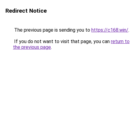
Redirect Notice
The previous page is sending you to
https://c168.win/
.
If you do not want to visit that page, you can
return to
the previous page
.