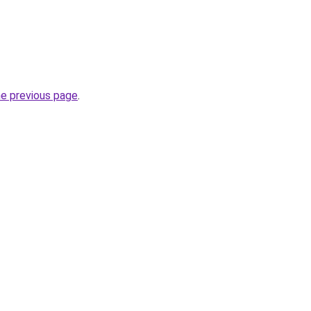
he previous page
.