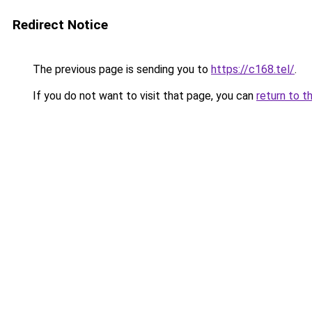
Redirect Notice
The previous page is sending you to
https://c168.tel/
.
If you do not want to visit that page, you can
return to t