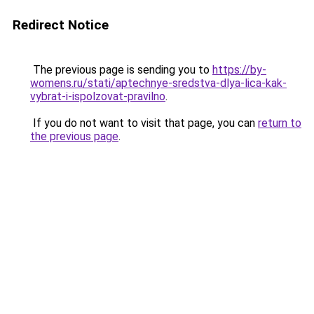
Redirect Notice
The previous page is sending you to
https://by-
womens.ru/stati/aptechnye-sredstva-dlya-lica-kak-
vybrat-i-ispolzovat-pravilno
.
If you do not want to visit that page, you can
return to
the previous page
.