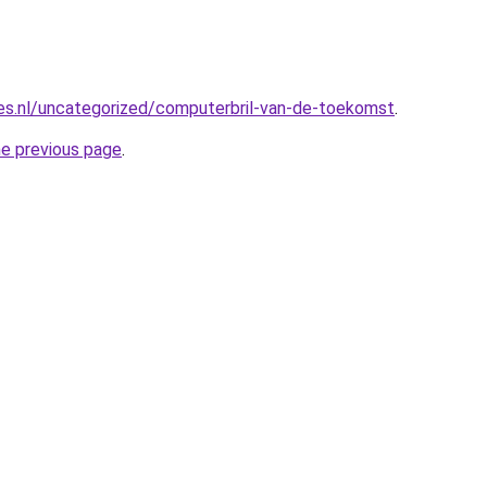
es.nl/uncategorized/computerbril-van-de-toekomst
.
he previous page
.