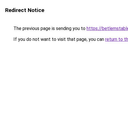
Redirect Notice
The previous page is sending you to
https://betlemstabl
If you do not want to visit that page, you can
return to t