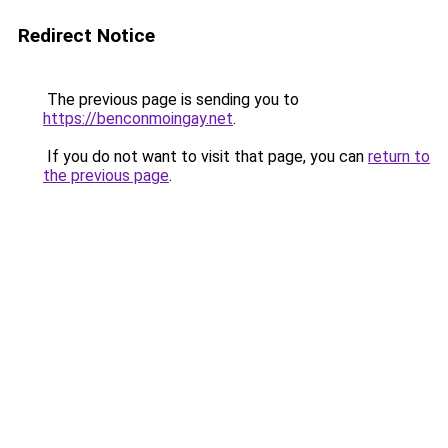
Redirect Notice
The previous page is sending you to
https://benconmoingay.net
.
If you do not want to visit that page, you can
return to
the previous page
.