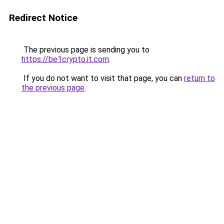
Redirect Notice
The previous page is sending you to
https://be1crypto.it.com
.
If you do not want to visit that page, you can
return to
the previous page
.