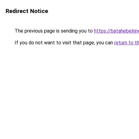
Redirect Notice
The previous page is sending you to
https://batahebelri
If you do not want to visit that page, you can
return to t