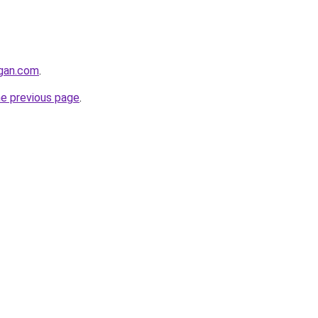
ngan.com
.
he previous page
.