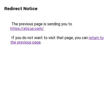
Redirect Notice
The previous page is sending you to
https://atg.us.com/
.
If you do not want to visit that page, you can
return to
the previous page
.