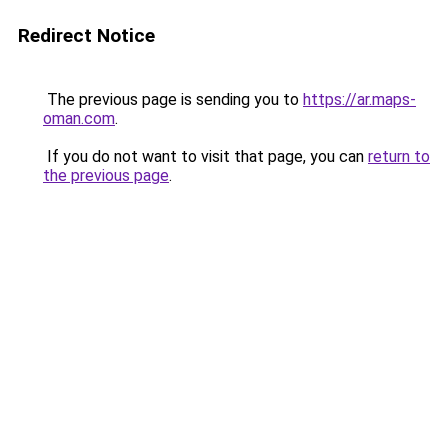
Redirect Notice
The previous page is sending you to
https://ar.maps-
oman.com
.
If you do not want to visit that page, you can
return to
the previous page
.