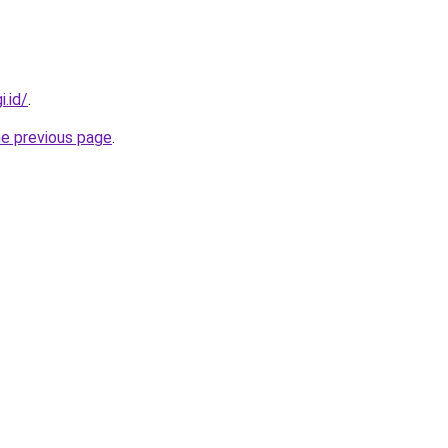
i.id/
.
he previous page
.